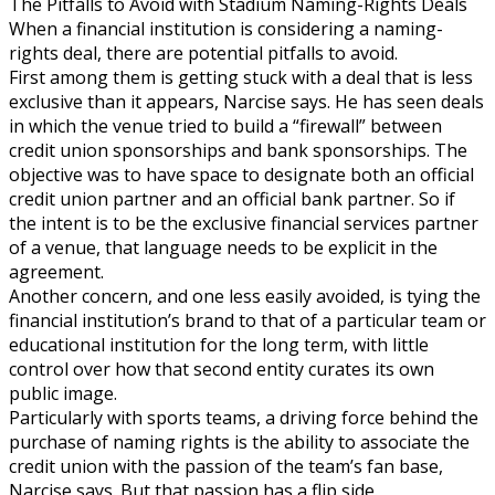
The Pitfalls to Avoid with Stadium Naming-Rights Deals
When a financial institution is considering a naming-
rights deal, there are potential pitfalls to avoid.
First among them is getting stuck with a deal that is less
exclusive than it appears, Narcise says. He has seen deals
in which the venue tried to build a “firewall” between
credit union sponsorships and bank sponsorships. The
objective was to have space to designate both an official
credit union partner and an official bank partner. So if
the intent is to be the exclusive financial services partner
of a venue, that language needs to be explicit in the
agreement.
Another concern, and one less easily avoided, is tying the
financial institution’s brand to that of a particular team or
educational institution for the long term, with little
control over how that second entity curates its own
public image.
Particularly with sports teams, a driving force behind the
purchase of naming rights is the ability to associate the
credit union with the passion of the team’s fan base,
Narcise says. But that passion has a flip side.