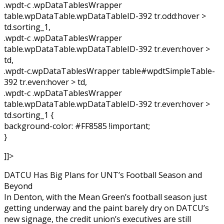
.wpdt-c .wpDataTablesWrapper
table.wpDataTable.wpDataTableID-392 tr.odd:hover >
td.sorting_1,
.wpdt-c .wpDataTablesWrapper
table.wpDataTable.wpDataTableID-392 tr.even:hover >
td,
.wpdt-c.wpDataTablesWrapper table#wpdtSimpleTable-
392 tr.even:hover > td,
.wpdt-c .wpDataTablesWrapper
table.wpDataTable.wpDataTableID-392 tr.even:hover >
td.sorting_1 {
background-color: #FF8585 !important;
}
]]>
DATCU Has Big Plans for UNT’s Football Season and
Beyond
In Denton, with the Mean Green’s football season just
getting underway and the paint barely dry on DATCU’s
new signage, the credit union’s executives are still