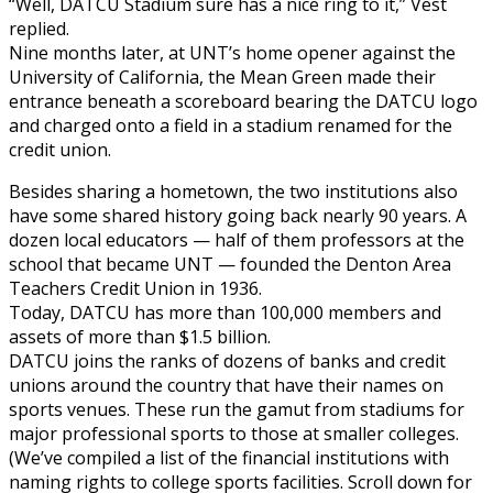
“Well, DATCU Stadium sure has a nice ring to it,” Vest
replied.
Nine months later, at UNT’s home opener against the
University of California, the Mean Green made their
entrance beneath a scoreboard bearing the DATCU logo
and charged onto a field in a stadium renamed for the
credit union.
Besides sharing a hometown, the two institutions also
have some shared history going back nearly 90 years. A
dozen local educators — half of them professors at the
school that became UNT — founded the Denton Area
Teachers Credit Union in 1936.
Today, DATCU has more than 100,000 members and
assets of more than $1.5 billion.
DATCU joins the ranks of dozens of banks and credit
unions around the country that have their names on
sports venues. These run the gamut from stadiums for
major professional sports to those at smaller colleges.
(We’ve compiled a list of the financial institutions with
naming rights to college sports facilities. Scroll down for