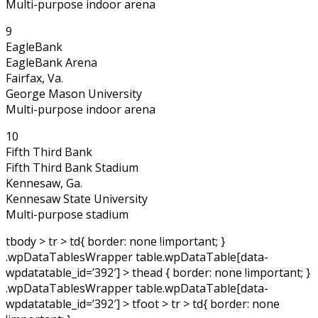
Multi-purpose indoor arena
9
EagleBank
EagleBank Arena
Fairfax, Va.
George Mason University
Multi-purpose indoor arena
10
Fifth Third Bank
Fifth Third Bank Stadium
Kennesaw, Ga.
Kennesaw State University
Multi-purpose stadium
tbody > tr > td{ border: none !important; }
.wpDataTablesWrapper table.wpDataTable[data-
wpdatatable_id=’392′] > thead { border: none !important; }
.wpDataTablesWrapper table.wpDataTable[data-
wpdatatable_id=’392′] > tfoot > tr > td{ border: none