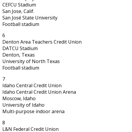
CEFCU Stadium
San Jose, Calif.
San José State University
Football stadium
6
Denton Area Teachers Credit Union
DATCU Stadium
Denton, Texas
University of North Texas
Football stadium
7
Idaho Central Credit Union
Idaho Central Credit Union Arena
Moscow, Idaho
University of Idaho
Multi-purpose indoor arena
8
L&N Federal Credit Union