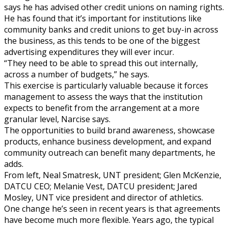
says he has advised other credit unions on naming rights.
He has found that it’s important for institutions like
community banks and credit unions to get buy-in across
the business, as this tends to be one of the biggest
advertising expenditures they will ever incur.
“They need to be able to spread this out internally,
across a number of budgets,” he says.
This exercise is particularly valuable because it forces
management to assess the ways that the institution
expects to benefit from the arrangement at a more
granular level, Narcise says.
The opportunities to build brand awareness, showcase
products, enhance business development, and expand
community outreach can benefit many departments, he
adds.
From left, Neal Smatresk, UNT president; Glen McKenzie,
DATCU CEO; Melanie Vest, DATCU president; Jared
Mosley, UNT vice president and director of athletics.
One change he’s seen in recent years is that agreements
have become much more flexible. Years ago, the typical