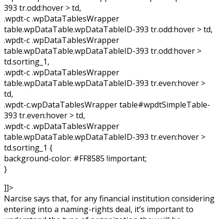
393 tr.odd:hover > td,
.wpdt-c .wpDataTablesWrapper
table.wpDataTable.wpDataTableID-393 tr.odd:hover > td,
.wpdt-c .wpDataTablesWrapper
table.wpDataTable.wpDataTableID-393 tr.odd:hover >
td.sorting_1,
.wpdt-c .wpDataTablesWrapper
table.wpDataTable.wpDataTableID-393 tr.even:hover >
td,
.wpdt-c.wpDataTablesWrapper table#wpdtSimpleTable-
393 tr.even:hover > td,
.wpdt-c .wpDataTablesWrapper
table.wpDataTable.wpDataTableID-393 tr.even:hover >
td.sorting_1 {
background-color: #FF8585 !important;
}
]]>
Narcise says that, for any financial institution considering
entering into a naming-rights deal, it’s important to