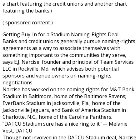
a chart featuring the credit unions and another chart
featuring the banks.)
( sponsored content )
Getting Buy-In for a Stadium Naming-Rights Deal
Banks and credit unions generally pursue naming-rights
agreements as a way to associate themselves with
something important to the communities they serve,
says E.J. Narcise, founder and principal of Team Services
LLC in Rockville, Md., which advises both potential
sponsors and venue owners on naming-rights
negotiations.
Narcise has worked on the naming rights for M&T Bank
Stadium in Baltimore, home of the Baltimore Ravens;
EverBank Stadium in Jacksonville, Fla., home of the
Jacksonville Jaguars, and Bank of America Stadium in
Charlotte, N.C., home of the Carolina Panthers.
“DATCU Stadium sure has a nice ring to it.”— Melanie
Vest, DATCU
Though not involved in the DATCU Stadium deal, Narcise