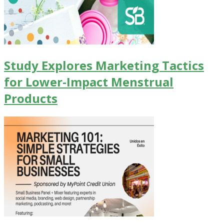
Study Explores Marketing Tactics
for Lower-Impact Menstrual
Products