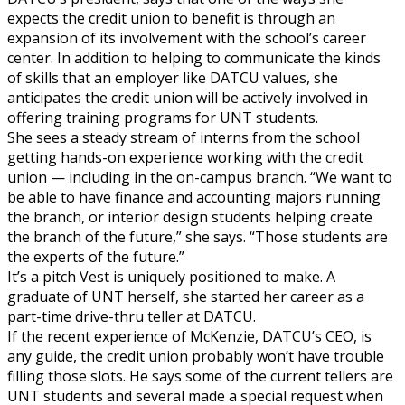
expects the credit union to benefit is through an
expansion of its involvement with the school’s career
center. In addition to helping to communicate the kinds
of skills that an employer like DATCU values, she
anticipates the credit union will be actively involved in
offering training programs for UNT students.
She sees a steady stream of interns from the school
getting hands-on experience working with the credit
union — including in the on-campus branch. “We want to
be able to have finance and accounting majors running
the branch, or interior design students helping create
the branch of the future,” she says. “Those students are
the experts of the future.”
It’s a pitch Vest is uniquely positioned to make. A
graduate of UNT herself, she started her career as a
part-time drive-thru teller at DATCU.
If the recent experience of McKenzie, DATCU’s CEO, is
any guide, the credit union probably won’t have trouble
filling those slots. He says some of the current tellers are
UNT students and several made a special request when