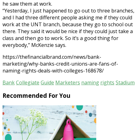
he saw them at work.
“Yesterday, I just happened to go out to three branches,
and I had three different people asking me if they could
work at the UNT branch, because they go to school out
there. They said it would be nice if they could just take a
class and then go to work. So it’s a good thing for
everybody,” McKenzie says.
https://thefinancialbrand.com/news/bank-
marketing/why-banks-credit-unions-are-fans-of-
naming-rights-deals-with-colleges-168678/
Bank
Collegiate
Guide
Marketers
naming
rights
Stadium
Recommended For You