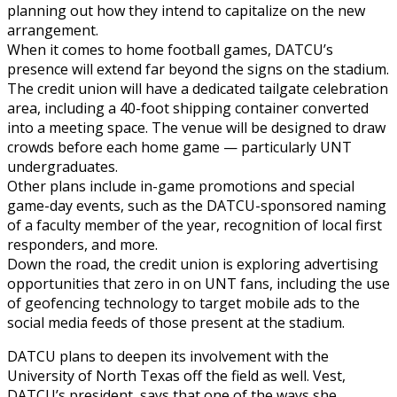
planning out how they intend to capitalize on the new
arrangement.
When it comes to home football games, DATCU’s
presence will extend far beyond the signs on the stadium.
The credit union will have a dedicated tailgate celebration
area, including a 40-foot shipping container converted
into a meeting space. The venue will be designed to draw
crowds before each home game — particularly UNT
undergraduates.
Other plans include in-game promotions and special
game-day events, such as the DATCU-sponsored naming
of a faculty member of the year, recognition of local first
responders, and more.
Down the road, the credit union is exploring advertising
opportunities that zero in on UNT fans, including the use
of geofencing technology to target mobile ads to the
social media feeds of those present at the stadium.
DATCU plans to deepen its involvement with the
University of North Texas off the field as well. Vest,
DATCU’s president, says that one of the ways she