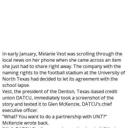
In early January, Melanie Vest was scrolling through the
local news on her phone when she came across an item
she just had to share right away. The company with the
naming rights to the football stadium at the University of
North Texas had decided to let its agreement with the
school lapse.
Vest, the president of the Denton, Texas-based credit
union DATCU, immediately took a screenshot of the
story and texted it to Glen McKenzie, DATCU’s chief
executive officer.
“What? You want to do a partnership with UNT?”
McKenzie wrote back.