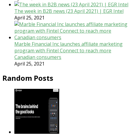
The week in B2B news (23 April 2021) | EGR Intel
April 25, 2021
Marble Financial Inc launches affiliate marketing
program with Fintel Connect to reach more
Canadian consumers
April 25, 2021
Random Posts