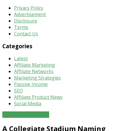
Privacy Policy
Advertisement
Disclosure
Terms
Contact Us
Categories
Latest
Affiliate Marketing
Affiliate Networks
Marketing Strategies
Passive Income
SEO
Affiliate Product News
Social Media
Marketing Strategies
A Collegiate Stadium Naming