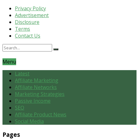
Privacy Policy
Advertisement
Disclosure
Terms
Contact Us
Menu
Latest
Affiliate Marketing
Affiliate Networks
Marketing Strategies
Passive Income
SEO
Affiliate Product News
Social Media
Pages