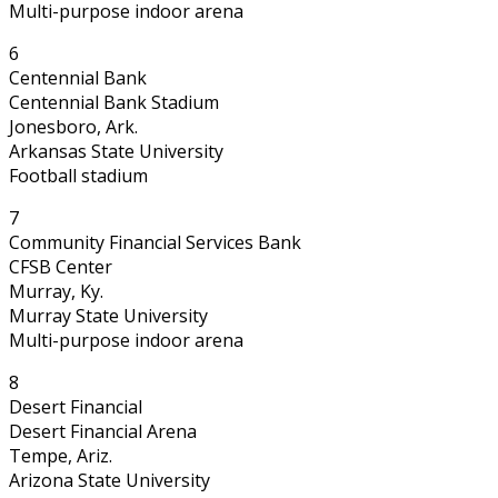
Multi-purpose indoor arena
6
Centennial Bank
Centennial Bank Stadium
Jonesboro, Ark.
Arkansas State University
Football stadium
7
Community Financial Services Bank
CFSB Center
Murray, Ky.
Murray State University
Multi-purpose indoor arena
8
Desert Financial
Desert Financial Arena
Tempe, Ariz.
Arizona State University