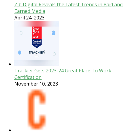
Zib Digital Reveals the Latest Trends in Paid and
Earned Media
April 24, 2023
Trackier Gets 2023-24 Great Place To Work
Certification
November 10, 2023