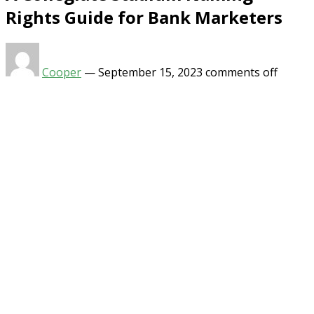
Rights Guide for Bank Marketers
Cooper
—
September 15, 2023
comments off