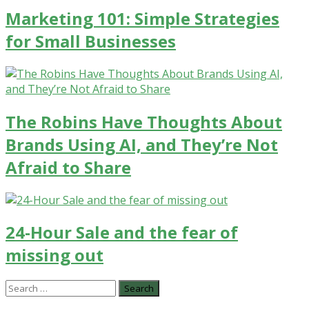
Marketing 101: Simple Strategies
for Small Businesses
The Robins Have Thoughts About
Brands Using AI, and They’re Not
Afraid to Share
24-Hour Sale and the fear of
missing out
Search
for: