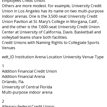
Employees Credit Union.
Others are more modest. For example, University Credit
Union in Los Angeles has its name on two multi-purpose
indoor arenas. One is the 3,500-seat University Credit
Union Pavilion at St. Mary’s College in Morgana, Calif.,
and the other is the 7,600-seat University Credit Union
Center at University of California, Davis. Basketball and
volleyball teams share both facilities.
Credit Unions with Naming Rights to Collegiate Sports
Venues
wdt_ID Institution Arena Location University Venue Type
1
Addition Financial Credit Union
Addition Financial Arena
Orlando, Fla.
University of Central Florida
Multi-purpose indoor arena
2
Allegacy Federal Credit Union