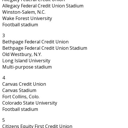
Allegacy Federal Credit Union Stadium
Winston-Salem, N.C.
Wake Forest University
Football stadium
3
Bethpage Federal Credit Union
Bethpage Federal Credit Union Stadium
Old Westbury, N.Y.
Long Island University
Multi-purpose stadium
4
Canvas Credit Union
Canvas Stadium
Fort Collins, Colo.
Colorado State University
Football stadium
5
Citizens Equity First Credit Union