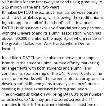
$1.2 million for the first two years and rising gradually to
$1.5 million in the final two years.
It makes DATCU the exclusive financial services partner
of the UNT athletics program, allowing the credit union’s
logo to appear at all of the school’s athletic venues.
DATCU is also a non-exclusive financial services partner
with the university and its alumni association, which has
about 400,000 members, the majority of whom reside in
the greater Dallas-Fort Worth area, where Denton is
located.
In addition, DATCU will be able to open an on-campus
branch in the student union, pursue affinity marketing
arrangements with both students and alumni, and
continue its sponsorship of the UNT Career Center. The
credit union works with the career center on programs to
develop soft skills and gains a steady stream of interns
seeking business experience before graduation.
The on-campus location will bring DATCU’s total number
of branches to 13. They are scattered across the 11
counties in North Texas where individuals must live or