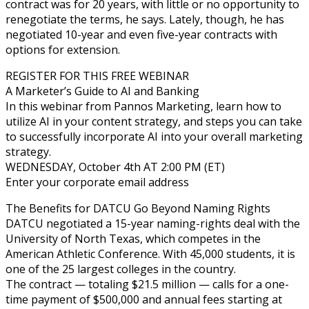
contract was for 20 years, with little or no opportunity to
renegotiate the terms, he says. Lately, though, he has
negotiated 10-year and even five-year contracts with
options for extension.
REGISTER FOR THIS FREE WEBINAR
A Marketer’s Guide to AI and Banking
In this webinar from Pannos Marketing, learn how to
utilize AI in your content strategy, and steps you can take
to successfully incorporate AI into your overall marketing
strategy.
WEDNESDAY, October 4th AT 2:00 PM (ET)
Enter your corporate email address
The Benefits for DATCU Go Beyond Naming Rights
DATCU negotiated a 15-year naming-rights deal with the
University of North Texas, which competes in the
American Athletic Conference. With 45,000 students, it is
one of the 25 largest colleges in the country.
The contract — totaling $21.5 million — calls for a one-
time payment of $500,000 and annual fees starting at