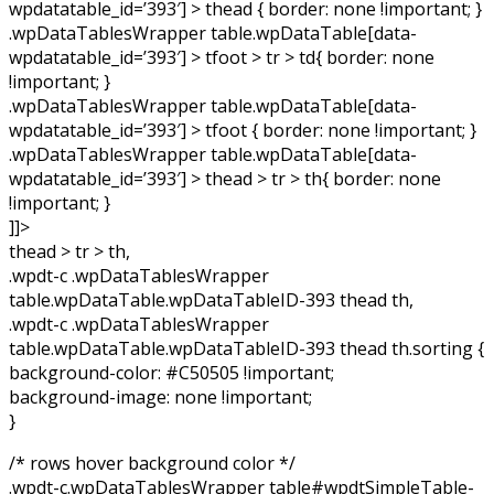
wpdatatable_id=’393′] > thead { border: none !important; }
.wpDataTablesWrapper table.wpDataTable[data-
wpdatatable_id=’393′] > tfoot > tr > td{ border: none
!important; }
.wpDataTablesWrapper table.wpDataTable[data-
wpdatatable_id=’393′] > tfoot { border: none !important; }
.wpDataTablesWrapper table.wpDataTable[data-
wpdatatable_id=’393′] > thead > tr > th{ border: none
!important; }
]]>
thead > tr > th,
.wpdt-c .wpDataTablesWrapper
table.wpDataTable.wpDataTableID-393 thead th,
.wpdt-c .wpDataTablesWrapper
table.wpDataTable.wpDataTableID-393 thead th.sorting {
background-color: #C50505 !important;
background-image: none !important;
}
/* rows hover background color */
.wpdt-c.wpDataTablesWrapper table#wpdtSimpleTable-