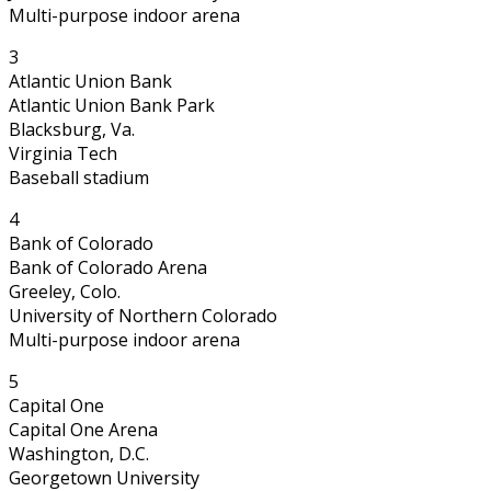
Multi-purpose indoor arena
3
Atlantic Union Bank
Atlantic Union Bank Park
Blacksburg, Va.
Virginia Tech
Baseball stadium
4
Bank of Colorado
Bank of Colorado Arena
Greeley, Colo.
University of Northern Colorado
Multi-purpose indoor arena
5
Capital One
Capital One Arena
Washington, D.C.
Georgetown University