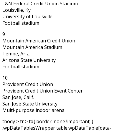
L&N Federal Credit Union Stadium
Louisville, Ky.
University of Louisville
Football stadium
9
Mountain American Credit Union
Mountain America Stadium
Tempe, Ariz.
Arizona State University
Football stadium
10
Provident Credit Union
Provident Credit Union Event Center
San Jose, Calif.
San José State University
Multi-purpose indoor arena
tbody > tr > td{ border: none !important; }
.wpDataTablesWrapper table.wpDataTable[data-