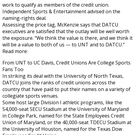
work to qualify as members of the credit union.
Independent Sports & Entertainment advised on the
naming-rights deal.
Assessing the price tag, McKenzie says that DATCU
executives are satisfied that the outlay will be well worth
the exposure. “We think the value is there, and we think it
will be a value to both of us — to UNT and to DATCU.”
Read more:
From UNT to UC Davis, Credit Unions Are College Sports
Fans Too
In striking its deal with the University of North Texas,
DATCU joins the ranks of credit unions across the
country that have paid to put their names on a variety of
collegiate sports venues.
Some host large Division I athletic programs, like the
54,000-seat SECU Stadium at the University of Maryland
in College Park, named for the State Employees Credit
Union of Maryland, or the 40,000-seat TDECU Stadium at
the University of Houston, named for the Texas Dow