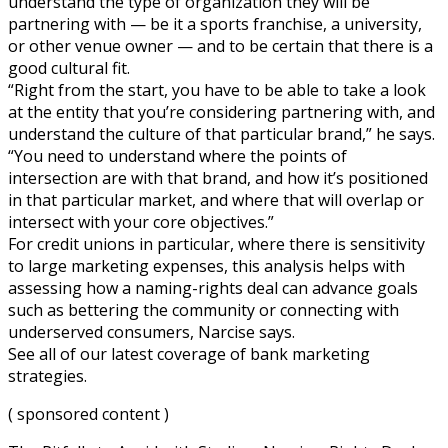
understand the type of organization they will be
partnering with — be it a sports franchise, a university,
or other venue owner — and to be certain that there is a
good cultural fit.
“Right from the start, you have to be able to take a look
at the entity that you’re considering partnering with, and
understand the culture of that particular brand,” he says.
“You need to understand where the points of
intersection are with that brand, and how it’s positioned
in that particular market, and where that will overlap or
intersect with your core objectives.”
For credit unions in particular, where there is sensitivity
to large marketing expenses, this analysis helps with
assessing how a naming-rights deal can advance goals
such as bettering the community or connecting with
underserved consumers, Narcise says.
See all of our latest coverage of bank marketing
strategies.
( sponsored content )