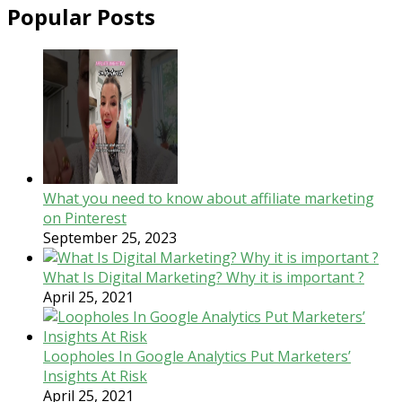
Popular Posts
What you need to know about affiliate marketing
on Pinterest
September 25, 2023
What Is Digital Marketing? Why it is important ?
April 25, 2021
Loopholes In Google Analytics Put Marketers’
Insights At Risk
April 25, 2021