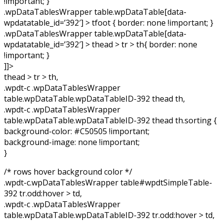
!important; }
.wpDataTablesWrapper table.wpDataTable[data-
wpdatatable_id=’392′] > tfoot { border: none !important; }
.wpDataTablesWrapper table.wpDataTable[data-
wpdatatable_id=’392′] > thead > tr > th{ border: none
!important; }
]]>
thead > tr > th,
.wpdt-c .wpDataTablesWrapper
table.wpDataTable.wpDataTableID-392 thead th,
.wpdt-c .wpDataTablesWrapper
table.wpDataTable.wpDataTableID-392 thead th.sorting {
background-color: #C50505 !important;
background-image: none !important;
}
/* rows hover background color */
.wpdt-c.wpDataTablesWrapper table#wpdtSimpleTable-
392 tr.odd:hover > td,
.wpdt-c .wpDataTablesWrapper
table.wpDataTable.wpDataTableID-392 tr.odd:hover > td,