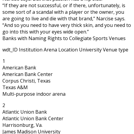
“If they are not successful, or if there, unfortunately, is
some sort of a scandal with a player or the owner, you
are going to live and die with that brand,” Narcise says.
“And so you need to have very thick skin, and you need to
go into this with your eyes wide open.”
Banks with Naming Rights to Collegiate Sports Venues
wdt_ID Institution Arena Location University Venue type
1
American Bank
American Bank Center
Corpus Christi, Texas
Texas A&M
Multi-purpose indoor arena
2
Atlantic Union Bank
Atlantic Union Bank Center
Harrisonburg, Va.
James Madison University