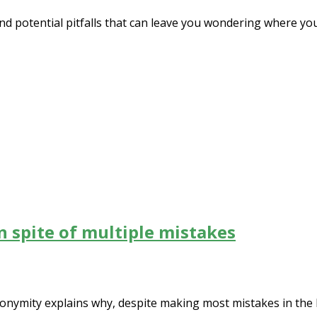
and potential pitfalls that can leave you wondering where y
in spite of multiple mistakes
anonymity explains why, despite making most mistakes in the 