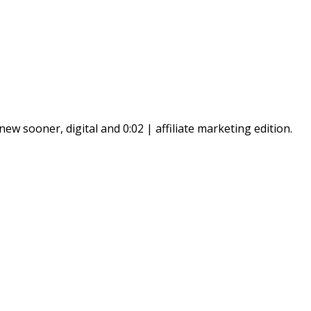
ew sooner, digital and 0:02 | affiliate marketing edition.