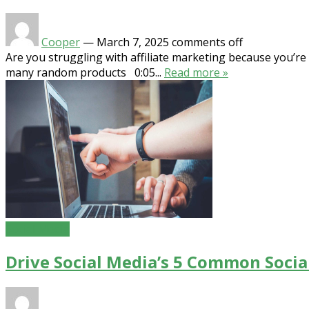
Cooper
—
March 7, 2025
comments off
Are you struggling with affiliate marketing because you’r
many random products 0:05...
Read more »
Social Media
Drive Social Media’s 5 Common Soci