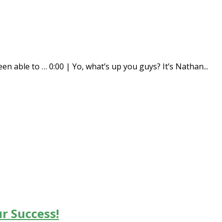
en able to … 0:00 | Yo, what’s up you guys? It’s Nathan...
r Success!