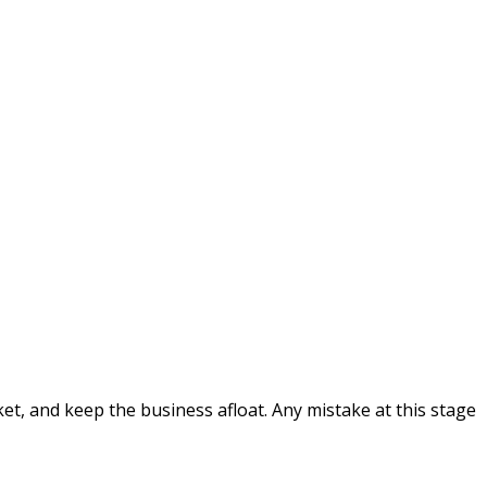
et, and keep the business afloat. Any mistake at this stage