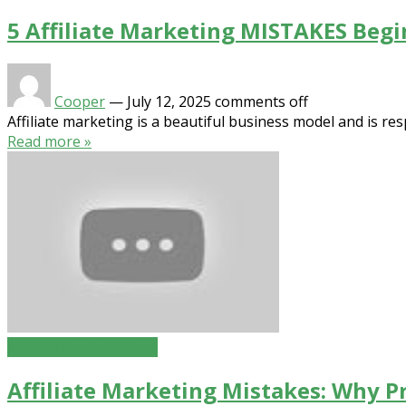
5 Affiliate Marketing MISTAKES Beg
Cooper
—
July 12, 2025
comments off
Affiliate marketing is a beautiful business model and is res
Read more »
Affiliate Product News
Affiliate Marketing Mistakes: Why P