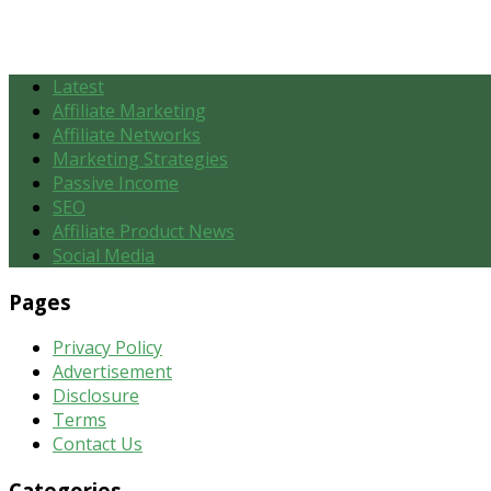
Latest
Affiliate Marketing
Affiliate Networks
Marketing Strategies
Passive Income
SEO
Affiliate Product News
Social Media
Pages
Privacy Policy
Advertisement
Disclosure
Terms
Contact Us
Categories