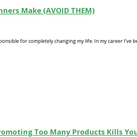
inners Make (AVOID THEM)
ponsible for completely changing my life. In my career I’ve be
romoting Too Many Products Kills You