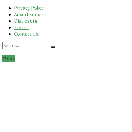
Privacy Policy
Advertisement
Disclosure
Terms
Contact Us
Menu