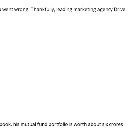
ou went wrong. Thankfully, leading marketing agency Drive
book, his mutual fund portfolio is worth about six crores