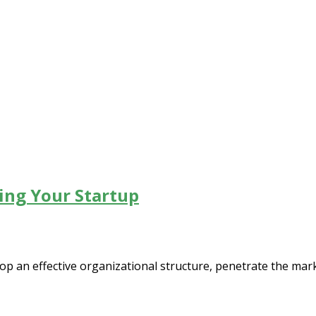
ing Your Startup
op an effective organizational structure, penetrate the mark