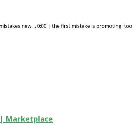
istakes new … 0:00 | the first mistake is promoting too
 | Marketplace