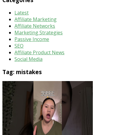
Latest
Affiliate Marketing
Affiliate Networks
Marketing Strategies
Passive Income
SEO
Affiliate Product News
Social Media
Tag:
mistakes