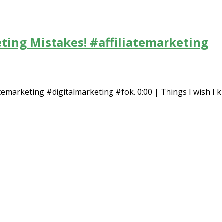
eting Mistakes! #affiliatemarketing
temarketing #digitalmarketing #fok. 0:00 | Things I wish I kn