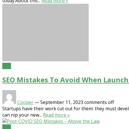
today.About this...
Read more »
SEO
SEO Mistakes To Avoid When Launch
Cooper
—
September 11, 2023
comments off
Startups have their work cut out for them: they must devel
can nip your new...
Read more »
SEO