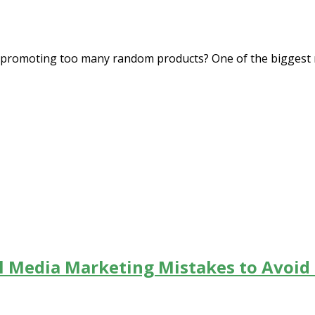
e promoting too many random products? One of the biggest m
al Media Marketing Mistakes to Avoid