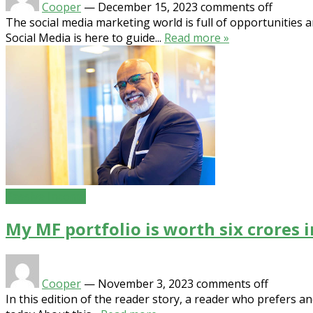
Cooper
—
December 15, 2023
comments off
The social media marketing world is full of opportunities 
Social Media is here to guide...
Read more »
Passive Income
My MF portfolio is worth six crores 
Cooper
—
November 3, 2023
comments off
In this edition of the reader story, a reader who prefers 