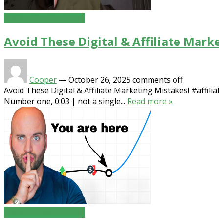
Affiliate Product News
Avoid These Digital & Affiliate Mark
Cooper
—
October 26, 2025
comments off
Avoid These Digital & Affiliate Marketing Mistakes! #affilia
Number one, 0:03 | not a single...
Read more »
Affiliate Product News