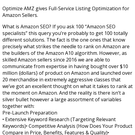
Optimize AMZ gives Full-Service Listing Optimization for
Amazon Sellers.
What is Amazon SEO? If you ask 100 “Amazon SEO
specialists” this query you’re probably to get 100 totally
different solutions. The fact is the one ones that know
precisely what strikes the needle to rank on Amazon are
the builders of the Amazon A10 algorithm. However, as
skilled Amazon sellers since 2016 we are able to
communicate from expertise in having bought over $10
million {dollars} of product on Amazon and launched over
20 merchandise in extremely aggressive classes that
we’ve got an excellent thought on what it takes to rank at
the moment on Amazon. And the reality is there isn’t a
silver bullet however a large assortment of variables
together with:
Pre-Launch Preparation
• Extensive Keyword Research (Targeting Relevant
Keywords)• Competitive Analysis (How Does Your Product
Compare in Price, Benefits, Features & Quality)•