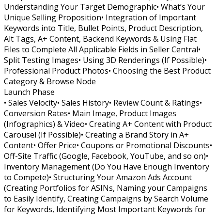
Understanding Your Target Demographic• What’s Your
Unique Selling Proposition• Integration of Important
Keywords into Title, Bullet Points, Product Description,
Alt Tags, A+ Content, Backend Keywords & Using Flat
Files to Complete All Applicable Fields in Seller Central•
Split Testing Images• Using 3D Renderings (If Possible)•
Professional Product Photos• Choosing the Best Product
Category & Browse Node
Launch Phase
• Sales Velocity• Sales History• Review Count & Ratings•
Conversion Rates• Main Image, Product Images
(Infographics) & Video• Creating A+ Content with Product
Carousel (If Possible)• Creating a Brand Story in A+
Content• Offer Price• Coupons or Promotional Discounts•
Off-Site Traffic (Google, Facebook, YouTube, and so on)•
Inventory Management (Do You Have Enough Inventory
to Compete)• Structuring Your Amazon Ads Account
(Creating Portfolios for ASINs, Naming your Campaigns
to Easily Identify, Creating Campaigns by Search Volume
for Keywords, Identifying Most Important Keywords for