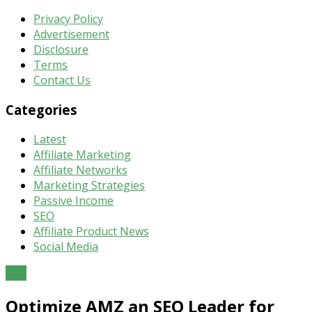
Privacy Policy
Advertisement
Disclosure
Terms
Contact Us
Categories
Latest
Affiliate Marketing
Affiliate Networks
Marketing Strategies
Passive Income
SEO
Affiliate Product News
Social Media
SEO
Optimize AMZ an SEO Leader for