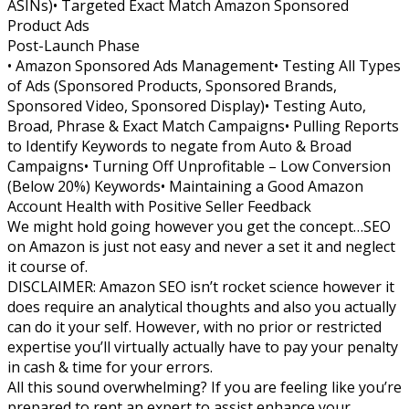
ASINs)• Targeted Exact Match Amazon Sponsored
Product Ads
Post-Launch Phase
• Amazon Sponsored Ads Management• Testing All Types
of Ads (Sponsored Products, Sponsored Brands,
Sponsored Video, Sponsored Display)• Testing Auto,
Broad, Phrase & Exact Match Campaigns• Pulling Reports
to Identify Keywords to negate from Auto & Broad
Campaigns• Turning Off Unprofitable – Low Conversion
(Below 20%) Keywords• Maintaining a Good Amazon
Account Health with Positive Seller Feedback
We might hold going however you get the concept…SEO
on Amazon is just not easy and never a set it and neglect
it course of.
DISCLAIMER: Amazon SEO isn’t rocket science however it
does require an analytical thoughts and also you actually
can do it your self. However, with no prior or restricted
expertise you’ll virtually actually have to pay your penalty
in cash & time for your errors.
All this sound overwhelming? If you are feeling like you’re
prepared to rent an expert to assist enhance your