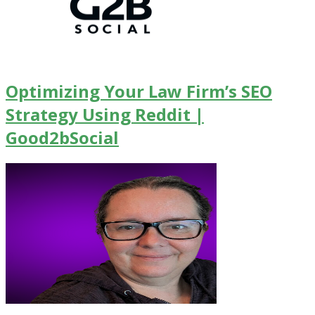
Optimizing Your Law Firm’s SEO
Strategy Using Reddit |
Good2bSocial