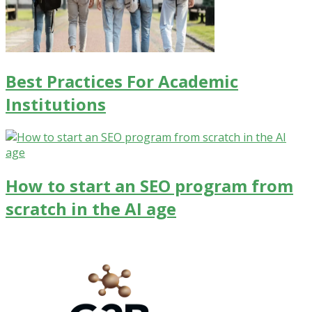
Best Practices For Academic
Institutions
How to start an SEO program from
scratch in the AI age