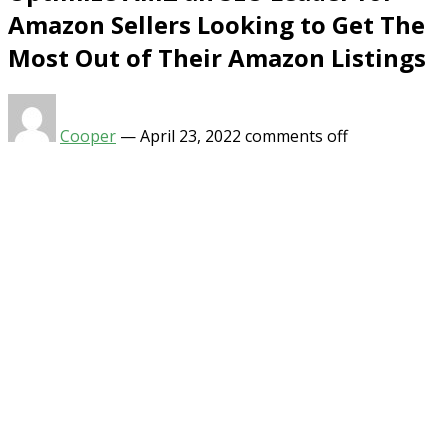
Amazon Sellers Looking to Get The
Most Out of Their Amazon Listings
Cooper
—
April 23, 2022
comments off