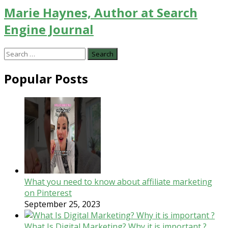
Marie Haynes, Author at Search
Engine Journal
Search
for:
Popular Posts
What you need to know about affiliate marketing
on Pinterest
September 25, 2023
What Is Digital Marketing? Why it is important ?