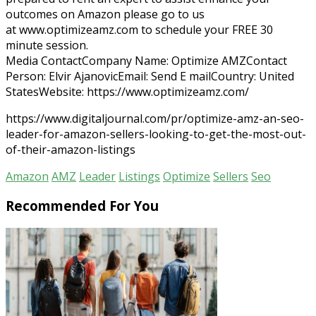
outcomes on Amazon please go to us
at www.optimizeamz.com to schedule your FREE 30
minute session.
Media ContactCompany Name: Optimize AMZContact
Person: Elvir AjanovicEmail: Send E mailCountry: United
StatesWebsite: https://www.optimizeamz.com/
https://www.digitaljournal.com/pr/optimize-amz-an-seo-
leader-for-amazon-sellers-looking-to-get-the-most-out-
of-their-amazon-listings
Amazon
AMZ
Leader
Listings
Optimize
Sellers
Seo
Recommended For You