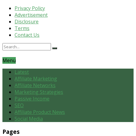
Privacy Policy
Advertisement
Disclosure
Terms
Contact Us
Menu
Latest
Affiliate Marketing
Affiliate Networks
Marketing Strategies
Passive Income
SEO
Affiliate Product News
Social Media
Pages