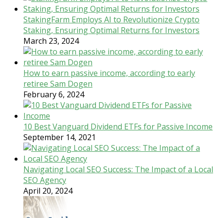
StakingFarm Employs AI to Revolutionize Crypto
Staking, Ensuring Optimal Returns for Investors
March 23, 2024
How to earn passive income, according to early
retiree Sam Dogen
February 6, 2024
10 Best Vanguard Dividend ETFs for Passive Income
September 14, 2021
Navigating Local SEO Success: The Impact of a Local
SEO Agency
April 20, 2024