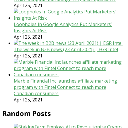
April 25, 2021
Loopholes In Google Analytics Put Marketers’
Insights At Risk
April 25, 2021
The week in B2B news (23 April 2021) | EGR Intel
April 25, 2021
Marble Financial Inc launches affiliate marketing
program with Fintel Connect to reach more
Canadian consumers
April 25, 2021
Random Posts